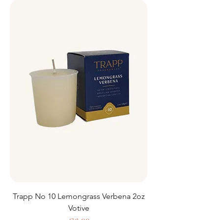
Trapp No 10 Lemongrass Verbena 2oz
Votive