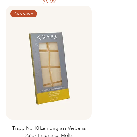
Price
$6.99
Clearance
Trapp No 10 Lemongrass Verbena
2.6oz Fragrance Melts