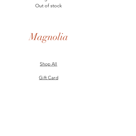
Out of stock
Magnolia
Shop All
Gift Card
Our Story
Shipping & Returns