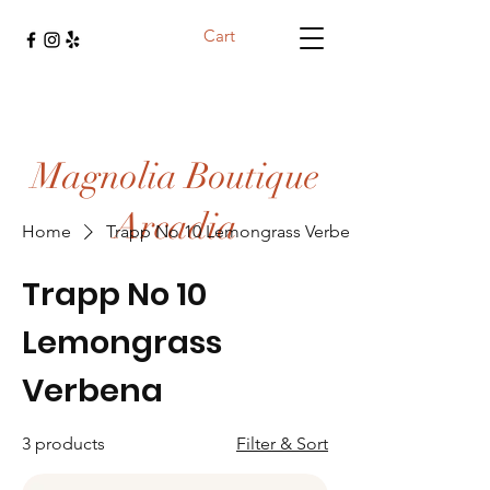
Cart
Magnolia Boutique
Arcadia
Home
Trapp No 10 Lemongrass Verbena
Trapp No 10
Lemongrass
Verbena
3 products
Filter & Sort