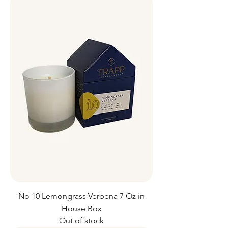
No 10 Lemongrass Verbena 7 Oz in
House Box
Out of stock