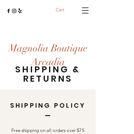
Cart
Magnolia Boutique
Arcadia
SHIPPING &
RETURNS
SHIPPING POLICY
Free shipping on all orders over $75