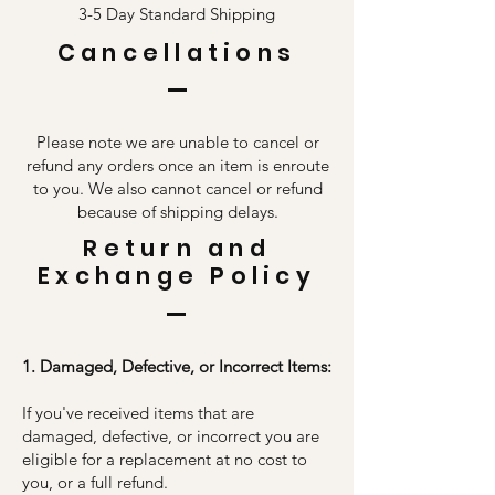
3-5 Day Standard Shipping
Cancellations
Please note we are unable to cancel or
refund any orders once an item is enroute
to you. We also cannot cancel or refund
because of shipping delays.
Return and
Exchange Policy
1. Damaged, Defective, or Incorrect Items:
If you've received items that are
damaged, defective, or incorrect you are
eligible for a replacement at no cost to
you, or a full refund.