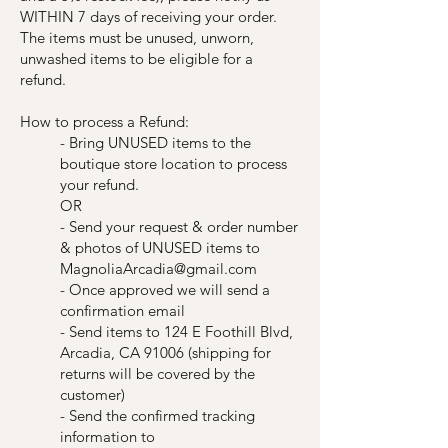
WITHIN 7 days of receiving your order.
The items must be unused, unworn,
unwashed items to be eligible for a
refund.
How to process a Refund:
- Bring UNUSED items to the
boutique store location to process
your refund.
OR
- Send your request & order number
& photos of UNUSED items to
MagnoliaArcadia@gmail.com
- Once approved we will send a
confirmation email
- Send items to 124 E Foothill Blvd,
Arcadia, CA 91006 (shipping for
returns will be covered by the
customer)
- Send the confirmed tracking
information to