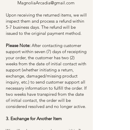
MagnoliaArcadia@gmail.com
Upon receiving the returned items, we will
inspect them and process a refund within
5-7 business days. The refund will be
issued to the original payment method.
Please Note:
After contacting customer
support within seven (7) days of receipting
your order, the customer has two (2)
weeks from the date of initial contact with
support (whether initiating a return,
exchange, damaged/missing product
inquiry, etc.) to send customer support all
necessary information to fulfill the order. If
two weeks have transpired from the date
of initial contact, the order will be
considered resolved and no longer active.
3. Exchange for Another Item