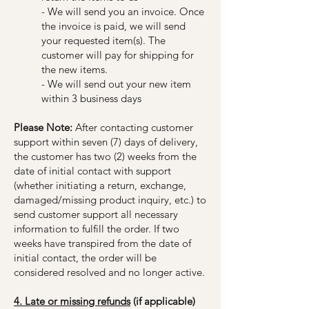
- We will send you an invoice. Once
the invoice is paid, we will send
your requested item(s). The
customer will pay for shipping for
the new items.
- We will send out your new item
within 3 business days
Please Note:
After contacting customer
support within seven (7) days of delivery,
the customer has two (2) weeks from the
date of initial contact with support
(whether initiating a return, exchange,
damaged/missing product inquiry, etc.) to
send customer support all necessary
information to fulfill the order. If two
weeks have transpired from the date of
initial contact, the order will be
considered resolved and no longer active.
4. Late or missing refunds
(if applicable)