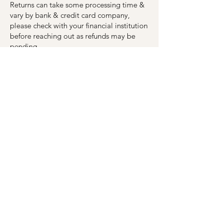
Returns can take some processing time &
vary by bank & credit card company,
please check with your financial institution
before reaching out as refunds may be
pending.
If you’ve done this and you still have not
received your refund, please contact
MagnoliaArcadia@gmail.com
including
your information & order #.
Once your order leaves the Magnolia
Boutique Arcadia it is the responsibility of
the shipping company to deliver your
order. Please contact the shipping
company with any delivery issues.
5. Sale or Clearance Items
(if applicable)
Only regular-priced items may be
refunded, unfortunately, sale or clearance
items cannot be refunded.