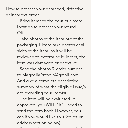
How to process your damaged, defective
or incorrect order
- Bring items to the boutique store
location to process your refund
OR
- Take photos of the item out of the
packaging. Please take photos of all
sides of the item, as it will be
reviewed to determine if, in fact, the
item was damaged or defective.
- Send the photos & order number
to
MagnoliaArcadia@gmail.com
.
And give a complete descriptive
summary of what the eligible issue/s
are regarding your item(s)
- The item will be evaluated. If
approved, you WILL NOT need to
send the item back. However, you
can if you would like to. (See return
address section below)