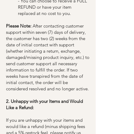
- You can choose to receive a FULL
REFUND or have your item
replaced at no cost to you.
Please Note:
After contacting customer
support within seven (7) days of delivery,
the customer has two (2) weeks from the
date of initial contact with support
(whether initiating a return, exchange,
damaged/missing product inquiry, etc.) to
send customer support all necessary
information to fulfill the order. If two
weeks have transpired from the date of
initial contact, the order will be
considered resolved and no longer active.
2. Unhappy with your Items and Would
Like a Refund:
If you are unhappy with your items and
would like a refund (minus shipping fees
and a 5% restock fee), please notify us