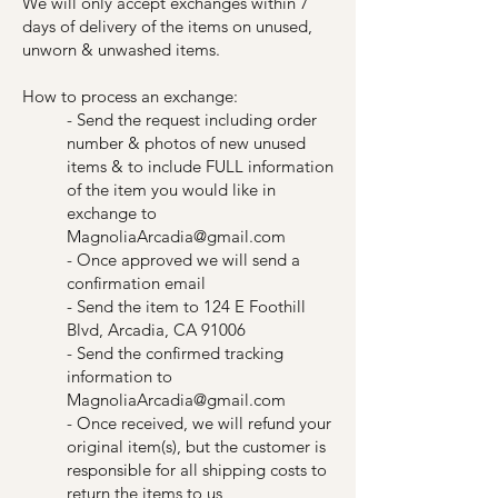
We will only accept exchanges within 7
days of delivery of the items on unused,
unworn & unwashed items.
How to process an exchange:
- Send the request including order
number & photos of new unused
items & to include FULL information
of the item you would like in
exchange to
MagnoliaArcadia@gmail.com
- Once approved we will send a
confirmation email
- Send the item to 124 E Foothill
Blvd, Arcadia, CA 91006
- Send the confirmed tracking
information to
MagnoliaArcadia@gmail.com
- Once received, we will refund your
original item(s), but the customer is
responsible for all shipping costs to
return the items to us