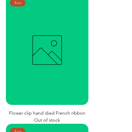
New
Flower clip hand died French ribbon
Out of stock
New