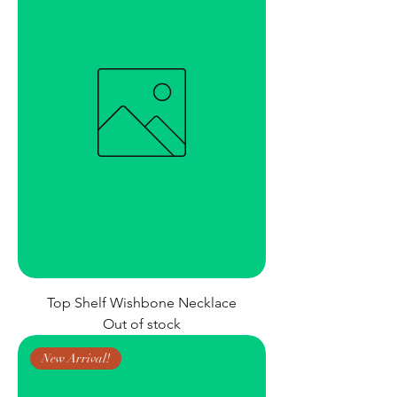
Top Shelf Wishbone Necklace
Out of stock
New Arrival!