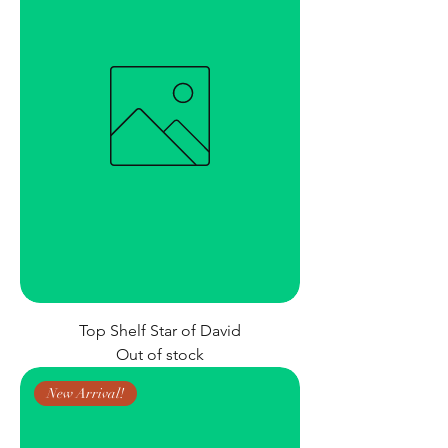
Top Shelf Star of David
Out of stock
New Arrival!