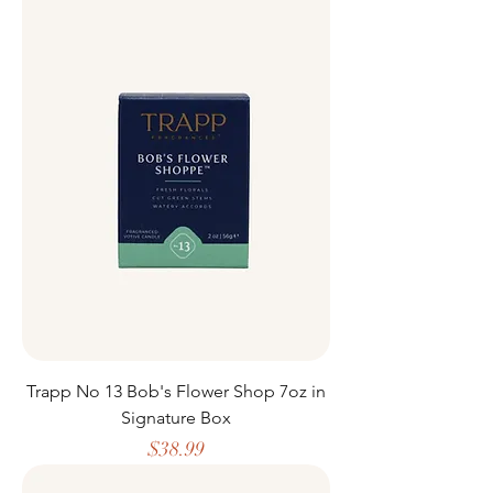
Trapp No 13 Bob's Flower Shop 7oz in
Signature Box
Price
$38.99