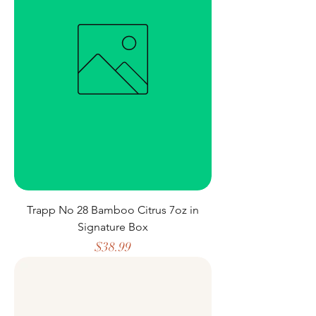
Trapp No 28 Bamboo Citrus 7oz in
Signature Box
Price
$38.99