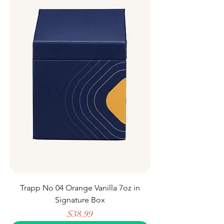
Trapp No 04 Orange Vanilla 7oz in
Signature Box
Price
$38.99