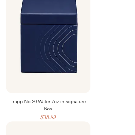
Trapp No 20 Water 7oz in Signature
Box
Price
$38.99