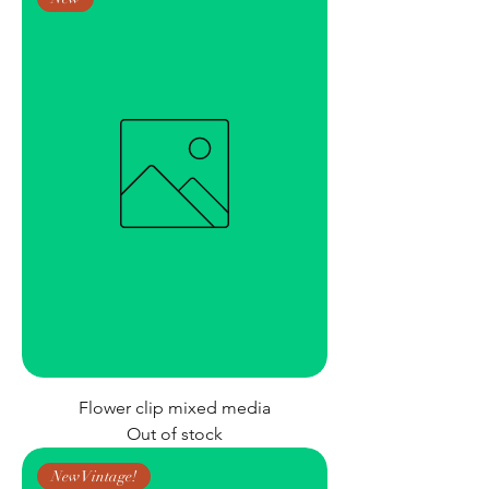
Flower clip mixed media
Out of stock
New Vintage!