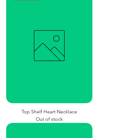
Top Shelf Heart Necklace
Out of stock