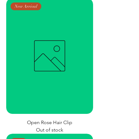
New Arrival
Open Rose Hair Clip
Out of stock