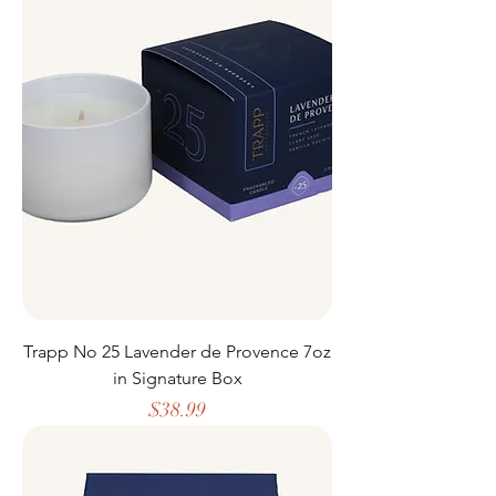
Trapp No 25 Lavender de Provence 7oz
in Signature Box
Price
$38.99