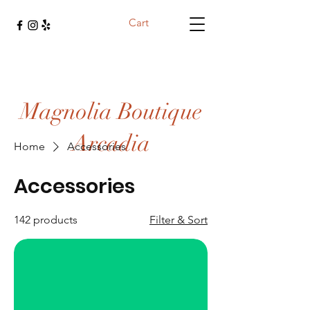
Cart
Magnolia Boutique
Arcadia
Home
Accessories
Accessories
142 products
Filter & Sort