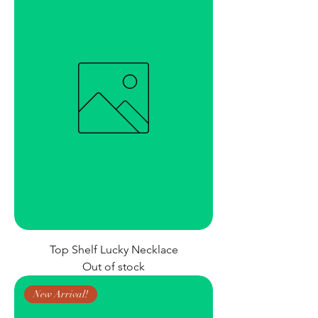
Top Shelf Lucky Necklace
Out of stock
New Arrival!