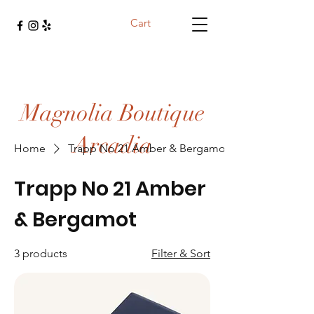
Cart
Magnolia Boutique
Arcadia
Home
Trapp No 21 Amber & Bergamot
Trapp No 21 Amber
& Bergamot
3 products
Filter & Sort