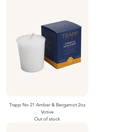
Trapp No 21 Amber & Bergamot 2oz
Votive
Out of stock