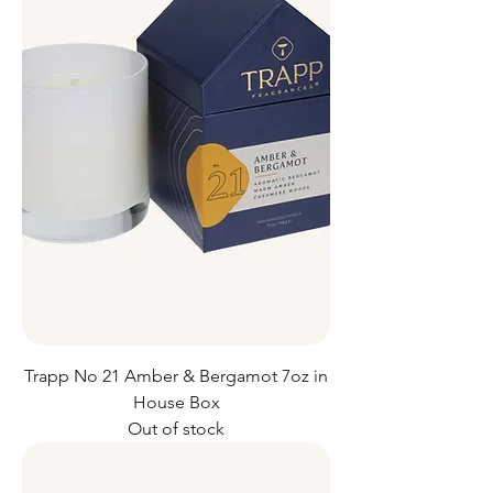
Trapp No 21 Amber & Bergamot 7oz in
House Box
Out of stock