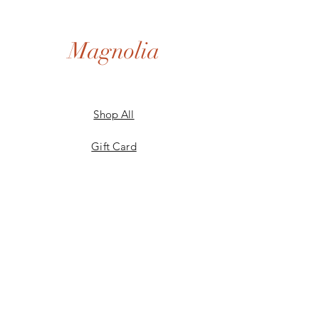
Magnolia
Shop All
Gift Card
Our Story
Shipping & Returns
Store Policy