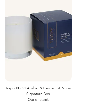
Trapp No 21 Amber & Bergamot 7oz in
Signature Box
Out of stock