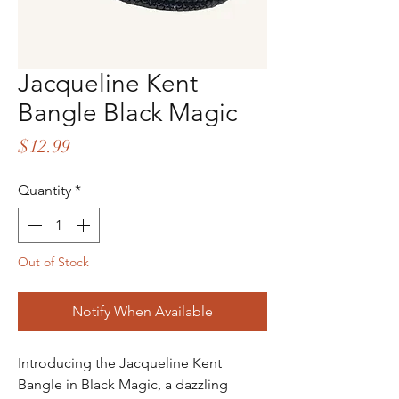
Jacqueline Kent
Bangle Black Magic
Price
$12.99
Quantity
*
Out of Stock
Notify When Available
Introducing the Jacqueline Kent
Bangle in Black Magic, a dazzling