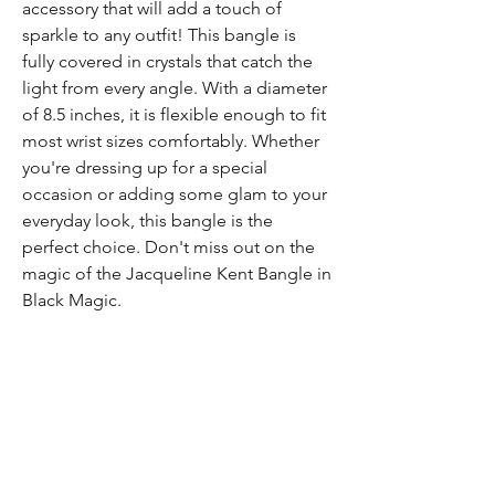
accessory that will add a touch of
sparkle to any outfit! This bangle is
fully covered in crystals that catch the
light from every angle. With a diameter
of 8.5 inches, it is flexible enough to fit
most wrist sizes comfortably. Whether
you're dressing up for a special
occasion or adding some glam to your
everyday look, this bangle is the
perfect choice. Don't miss out on the
magic of the Jacqueline Kent Bangle in
Black Magic.