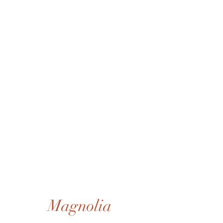
Magnolia