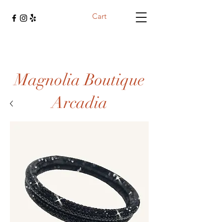
Cart
Magnolia Boutique
Arcadia