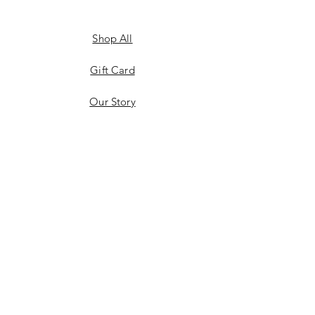
Shop All
Gift Card
Our Story
Shipping & Returns
Store Policy
Privacy Policy
Payment Methods