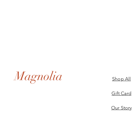
Magnolia
Shop All
Gift Card
Our Story