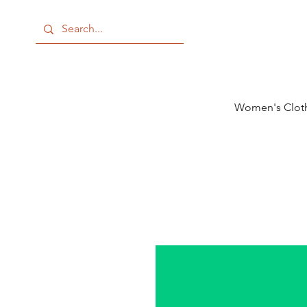
Women's Clot