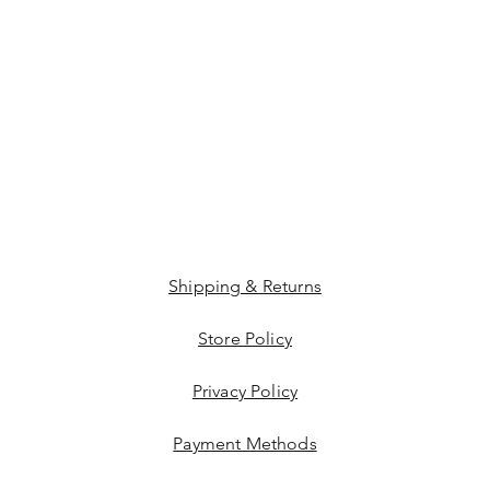
Shipping & Returns
Store Policy
Privacy Policy
Payment Methods