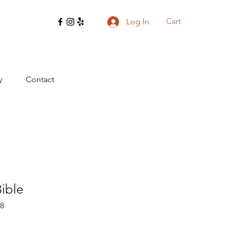
Cart
Log In
y
Contact
Bible
28