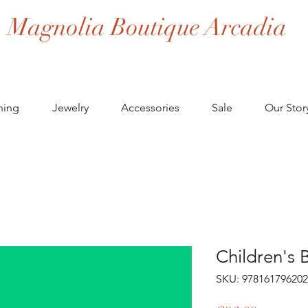
Magnolia Boutique Arcadia
hing
Jewelry
Accessories
Sale
Our Stor
Children's 
SKU: 97816179620