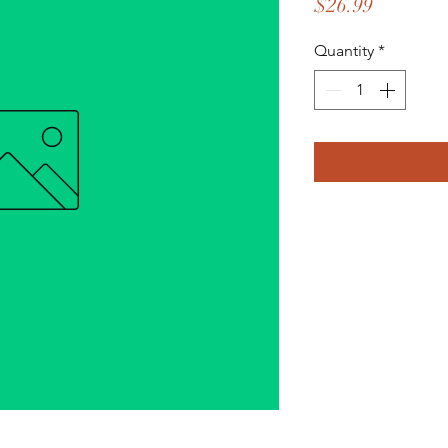
Price
$26.99
Quantity
*