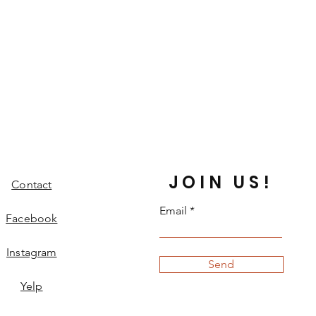
JOIN US!
Contact
Email
Facebook
Instagram
Send
Yelp