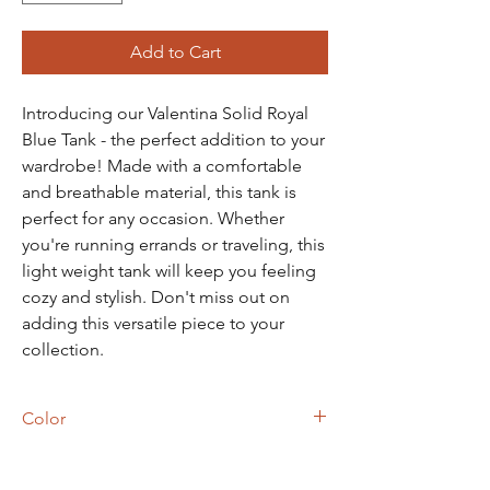
Add to Cart
Introducing our Valentina Solid Royal
Blue Tank - the perfect addition to your
wardrobe! Made with a comfortable
and breathable material, this tank is
perfect for any occasion. Whether
you're running errands or traveling, this
light weight tank will keep you feeling
cozy and stylish. Don't miss out on
adding this versatile piece to your
collection.
Color
Royal Blue