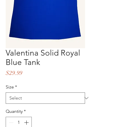
Valentina Solid Royal
Blue Tank
Price
$29.99
Size
*
Quantity
*