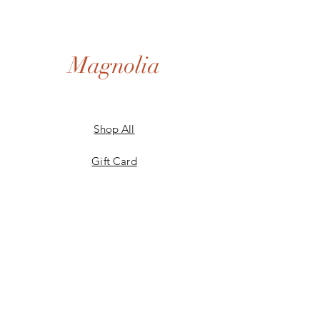
Magnolia
Shop All
Gift Card
Our Story
Shipping & Returns
Store Policy