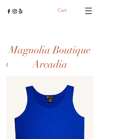
Cart
Magnolia Boutique
Arcadia