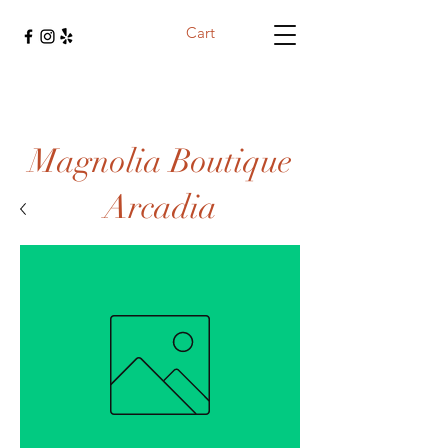
Cart
Magnolia Boutique
Arcadia