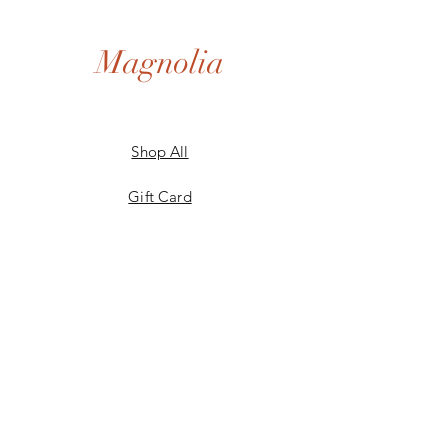
Magnolia
Shop All
Gift Card
Our Story
Shipping & Returns
Store Policy