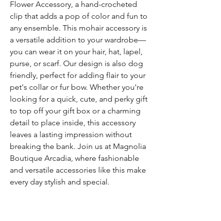
Flower Accessory, a hand-crocheted
clip that adds a pop of color and fun to
any ensemble. This mohair accessory is
a versatile addition to your wardrobe—
you can wear it on your hair, hat, lapel,
purse, or scarf. Our design is also dog
friendly, perfect for adding flair to your
pet's collar or fur bow. Whether you're
looking for a quick, cute, and perky gift
to top off your gift box or a charming
detail to place inside, this accessory
leaves a lasting impression without
breaking the bank. Join us at Magnolia
Boutique Arcadia, where fashionable
and versatile accessories like this make
every day stylish and special.