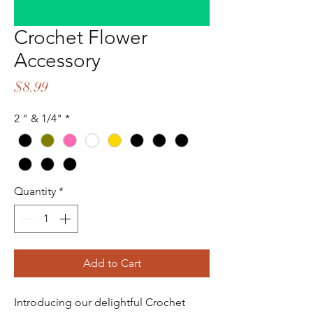
Crochet Flower
Accessory
Price
$8.99
2 " & 1/4"
*
Quantity
*
Add to Cart
Introducing our delightful Crochet