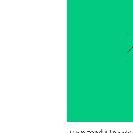
Immerse yourself in the elegan