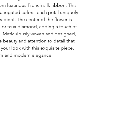
om luxurious French silk ribbon. This 
variegated colors, each petal uniquely 
adient. The center of the flower is 
l or faux diamond, adding a touch of 
. Meticulously woven and designed, 
e beauty and attention to detail that 
our look with this exquisite piece, 
rm and modern elegance.