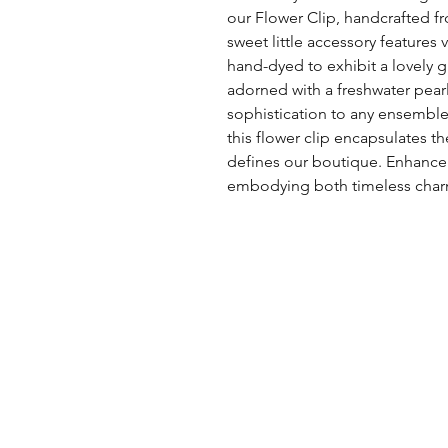
our Flower Clip, handcrafted fr
sweet little accessory features 
hand-dyed to exhibit a lovely gr
adorned with a freshwater pear
sophistication to any ensemble
this flower clip encapsulates th
defines our boutique. Enhance y
embodying both timeless cha