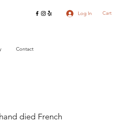
Cart
Log In
y
Contact
 hand died French