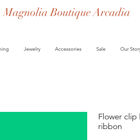
Magnolia Boutique Arcadia
hing
Jewelry
Accessories
Sale
Our Stor
Flower clip
ribbon