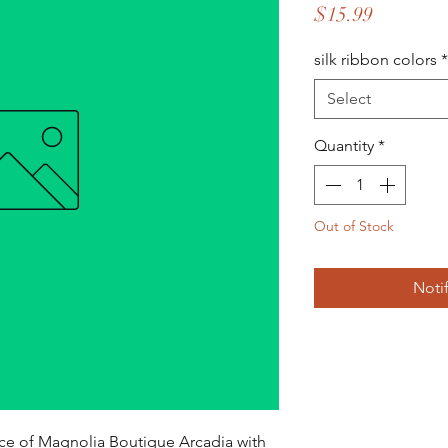
Price
$15.99
silk ribbon colors
*
Select
Quantity
*
Out of Stock
Noti
ce of Magnolia Boutique Arcadia with 