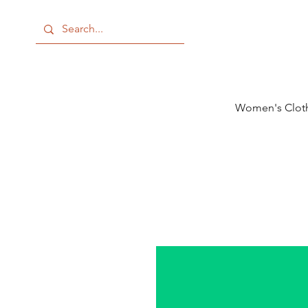
Women's Clot