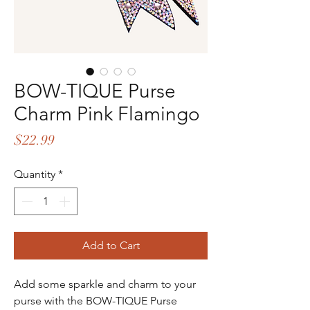
BOW-TIQUE Purse
Charm Pink Flamingo
Price
$22.99
Quantity
*
Add to Cart
Add some sparkle and charm to your
purse with the BOW-TIQUE Purse