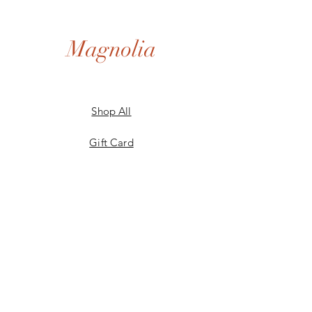
Magnolia
Shop All
Gift Card
Our Story
Shipping & Returns
Store Policy