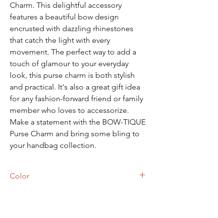
Charm. This delightful accessory
features a beautiful bow design
encrusted with dazzling rhinestones
that catch the light with every
movement. The perfect way to add a
touch of glamour to your everyday
look, this purse charm is both stylish
and practical. It's also a great gift idea
for any fashion-forward friend or family
member who loves to accessorize.
Make a statement with the BOW-TIQUE
Purse Charm and bring some bling to
your handbag collection.
Color
Pink Flamingo