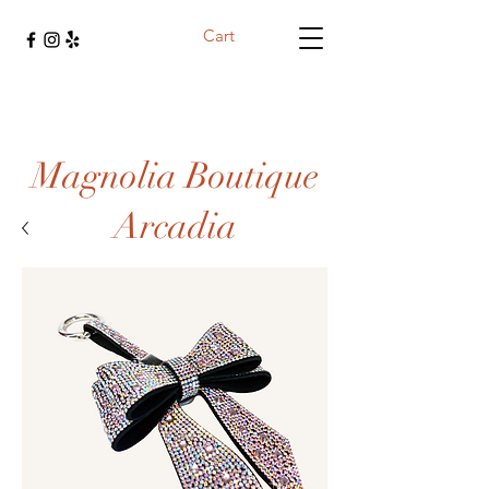
Cart
Magnolia Boutique
Arcadia