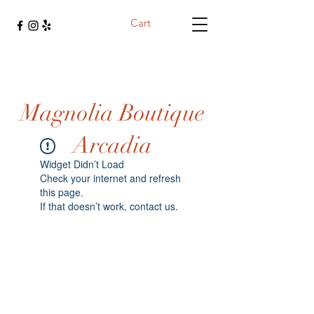
Cart
Magnolia Boutique
Arcadia
Widget Didn’t Load
Check your internet and refresh
this page.
If that doesn’t work, contact us.