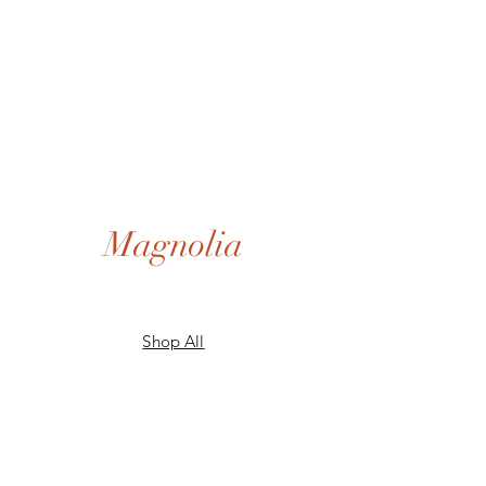
Magnolia
Shop All
Gift Card
Our Story