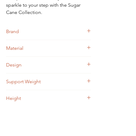
sparkle to your step with the Sugar
Cane Collection.
Brand
Jacqueline Kent
Material
Medical grade aluminum
Design
Approximately 5000 rhinestones
Support Weight
Up to 250 lbs
Height
29" - 38"