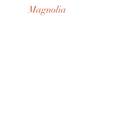
Magnolia
Shop All
Gift Card
Our Story
Shipping & Returns
Store Policy
Privacy Policy