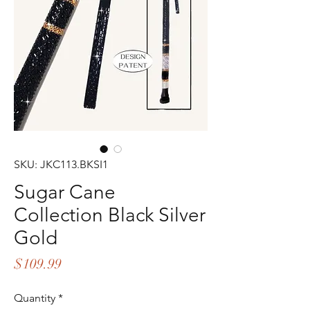
SKU: JKC113.BKSI1
Sugar Cane
Collection Black Silver
Gold
Price
$109.99
Quantity
*