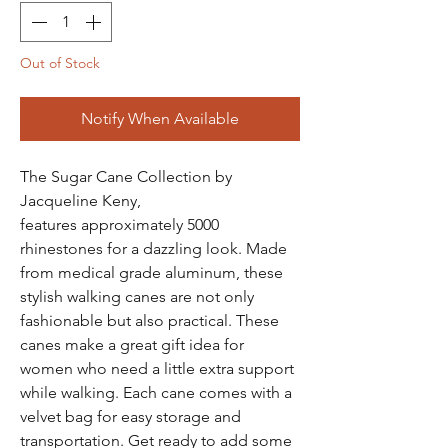
Out of Stock
Notify When Available
The Sugar Cane Collection by
Jacqueline Keny,
features approximately 5000
rhinestones for a dazzling look. Made
from medical grade aluminum, these
stylish walking canes are not only
fashionable but also practical. These
canes make a great gift idea for
women who need a little extra support
while walking. Each cane comes with a
velvet bag for easy storage and
transportation. Get ready to add some