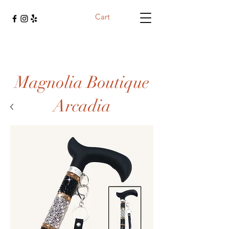
Cart
Magnolia Boutique
Arcadia