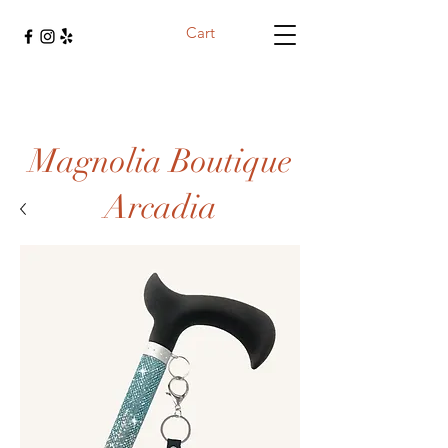
Cart
Magnolia Boutique
Arcadia