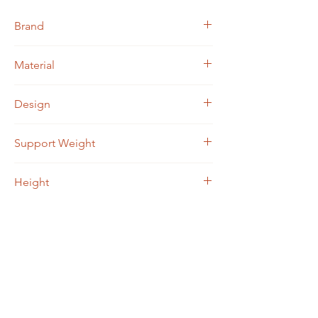
Brand
Jacqueline Kent
Material
Medical grade aluminum
Design
Approximately 5000 rhinestones
Support Weight
Up to 250 lbs
Height
29" - 38"