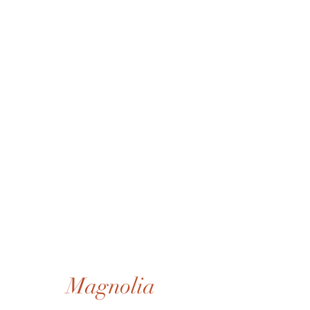
Magnolia