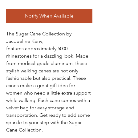
Notify When Available
The Sugar Cane Collection by
Jacqueline Keny,
features approximately 5000
rhinestones for a dazzling look. Made
from medical grade aluminum, these
stylish walking canes are not only
fashionable but also practical. These
canes make a great gift idea for
women who need a little extra support
while walking. Each cane comes with a
velvet bag for easy storage and
transportation. Get ready to add some
sparkle to your step with the Sugar
Cane Collection.