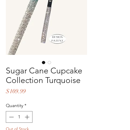
Sugar Cane Cupcake
Collection Turquoise
Price
$109.99
Quantity
*
Out of Stock