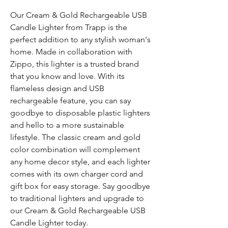
Our Cream & Gold Rechargeable USB
Candle Lighter from Trapp is the
perfect addition to any stylish woman's
home. Made in collaboration with
Zippo, this lighter is a trusted brand
that you know and love. With its
flameless design and USB
rechargeable feature, you can say
goodbye to disposable plastic lighters
and hello to a more sustainable
lifestyle. The classic cream and gold
color combination will complement
any home decor style, and each lighter
comes with its own charger cord and
gift box for easy storage. Say goodbye
to traditional lighters and upgrade to
our Cream & Gold Rechargeable USB
Candle Lighter today.