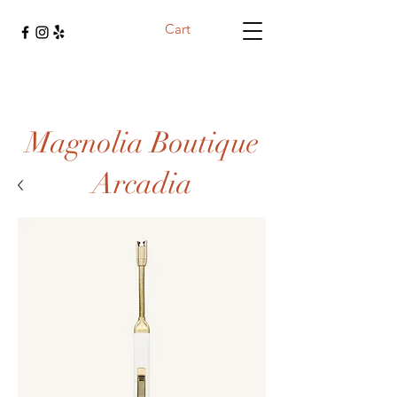
Cart
Magnolia Boutique
Arcadia