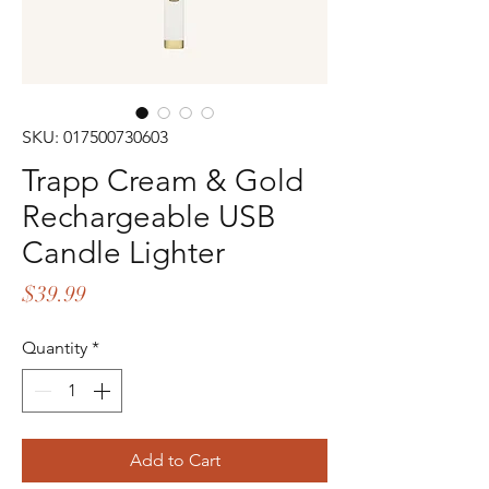
SKU: 017500730603
Trapp Cream & Gold
Rechargeable USB
Candle Lighter
Price
$39.99
Quantity
*
Add to Cart