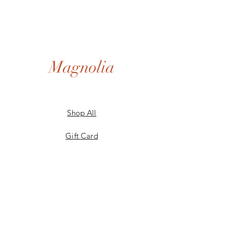
Magnolia
Shop All
Gift Card
Our Story
Shipping & Returns