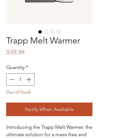
Trapp Melt Warmer
Price
$59.99
Quantity
*
Out of Stock
Notify When Available
Introducing the Trapp Melt Warmer, the 
ultimate solution for a mess-free and 