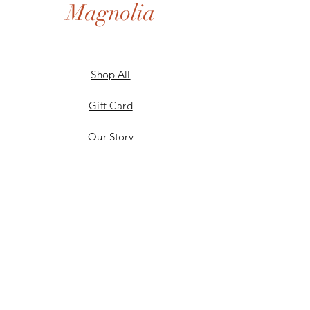
Magnolia
Shop All
Gift Card
Our Story
Shipping & Returns
Store Policy
Privacy Policy