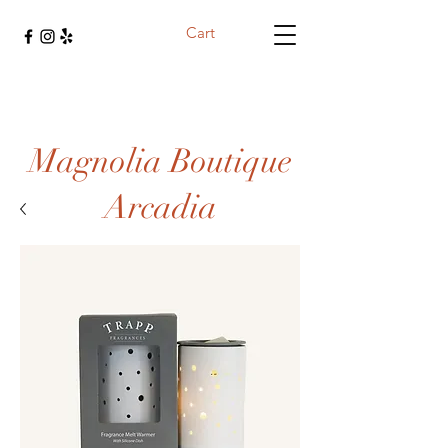
Cart
Magnolia Boutique
Arcadia