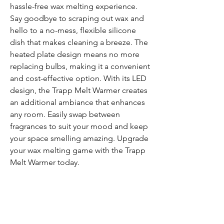
hassle-free wax melting experience. 
Say goodbye to scraping out wax and 
hello to a no-mess, flexible silicone 
dish that makes cleaning a breeze. The 
heated plate design means no more 
replacing bulbs, making it a convenient 
and cost-effective option. With its LED 
design, the Trapp Melt Warmer creates 
an additional ambiance that enhances 
any room. Easily swap between 
fragrances to suit your mood and keep 
your space smelling amazing. Upgrade 
your wax melting game with the Trapp 
Melt Warmer today.