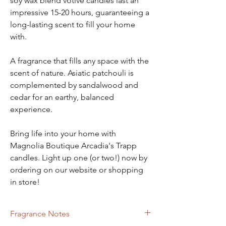
soy wax blend votive candles last an
impressive 15-20 hours, guaranteeing a
long-lasting scent to fill your home
with.
A fragrance that fills any space with the
scent of nature. Asiatic patchouli is
complemented by sandalwood and
cedar for an earthy, balanced
experience.
Bring life into your home with
Magnolia Boutique Arcadia's Trapp
candles. Light up one (or two!) now by
ordering on our website or shopping
in store!
Fragrance Notes