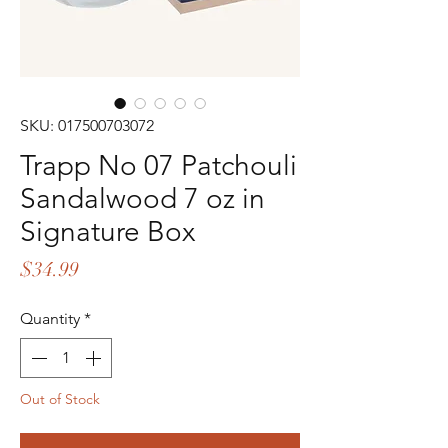
SKU: 017500703072
Trapp No 07 Patchouli
Sandalwood 7 oz in
Signature Box
Price
$34.99
Quantity
*
Out of Stock