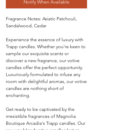
Notify When Available
Fragrance Notes: Asiatic Patchouli,
Sandalwood, Cedar
Experience the essence of luxury with
Trapp candles. Whether you're keen to
sample our exquisite scents or
discover a new fragrance, our votive
candles offer the perfect opportunity.
Luxuriously formulated to infuse any
room with delightful aromas, our votive
candles are nothing short of
enchanting.
Get ready to be captivated by the
irresistible fragrances of Magnolia
Boutique Arcadia's Trapp candles. Our