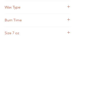
Asiatic Patchouli, Sandalwood, Cedar
Wax Type
Soy Blend
Burn Time
15-20 hours
Size 7 oz
7 oz candle