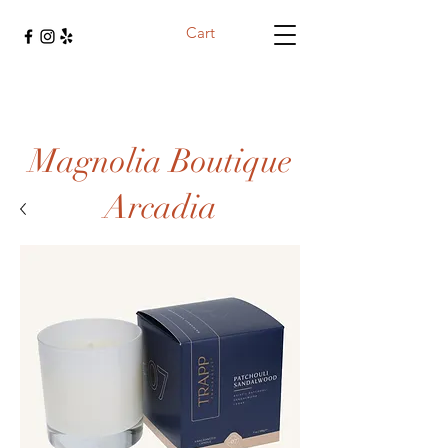
Cart
Magnolia Boutique
Arcadia