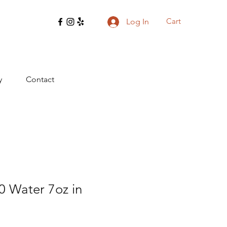
Cart
Log In
y
Contact
0 Water 7oz in