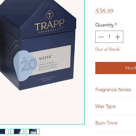
Price
$38.99
Quantity
*
Out of Stock
Noti
Fragrance Notes
Fresh Ozone, Aqueou
Wax Type
Soy Blend
Burn Time
Approximately 50 ho