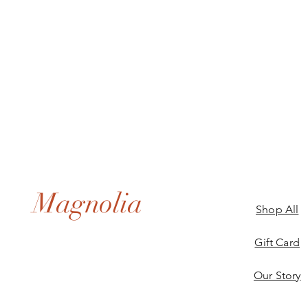
Magnolia
Shop All
Gift Card
Our Story