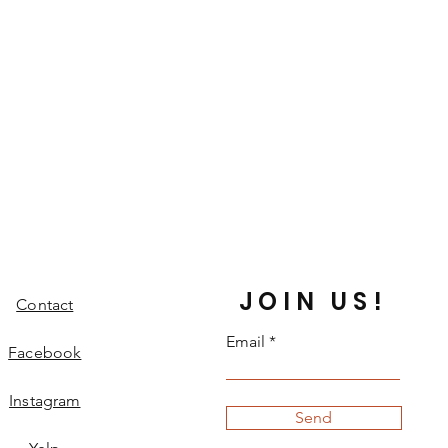
JOIN US!
Contact
Email
Facebook
Instagram
Send