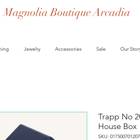
Magnolia Boutique Arcadia
hing
Jewelry
Accessories
Sale
Our Stor
Trapp No 2
House Box
SKU: 017500701207