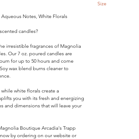
Size
7 ounce
 Aqueous Notes, White Florals
 scented candles?
he irresistible fragrances of Magnolia
es. Our 7 oz. poured candles are
, burn for up to 50 hours and come
 Soy wax blend burns cleaner to
ence.
hile white florals create a
plifts you with its fresh and energizing
es and dimensions that will leave your
 Magnolia Boutique Arcadia's Trapp
) now by ordering on our website or