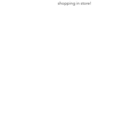
shopping in store!