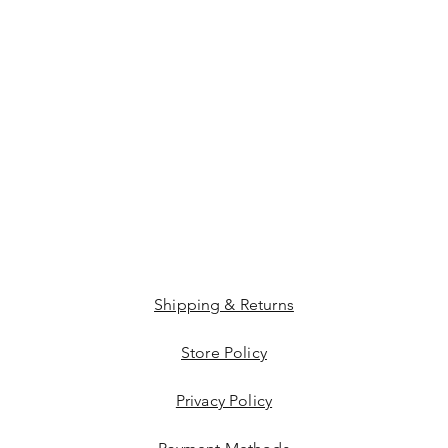
Shipping & Returns
Store Policy
Privacy Policy