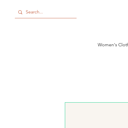
Women's Clot