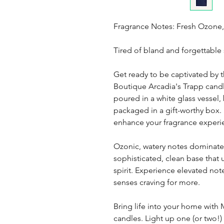
Fragrance Notes: Fresh Ozone,
Tired of bland and forgettable
Get ready to be captivated by t
Boutique Arcadia's Trapp candl
poured in a white glass vessel
packaged in a gift-worthy box.
enhance your fragrance experi
Ozonic, watery notes dominate w
sophisticated, clean base that u
spirit. Experience elevated not
senses craving for more.
Bring life into your home with
candles. Light up one (or two!