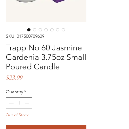
SKU: 017500709609
Trapp No 60 Jasmine
Gardenia 3.75oz Small
Poured Candle
Price
$23.99
Quantity
*
Out of Stock