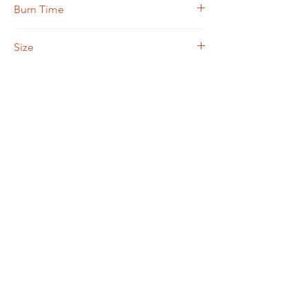
Burn Time
30 hours
Size
3.75 ounce