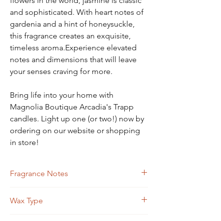
flowers in the world, jasmine is classic
and sophisticated. With heart notes of
gardenia and a hint of honeysuckle,
this fragrance creates an exquisite,
timeless aroma.Experience elevated
notes and dimensions that will leave
your senses craving for more.
Bring life into your home with
Magnolia Boutique Arcadia's Trapp
candles. Light up one (or two!) now by
ordering on our website or shopping
in store!
Fragrance Notes
Gardenia, Night Blooming Jasmine, Hint of
Wax Type
Honeysuckle
Soy Blend