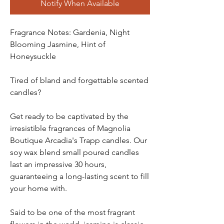
Notify When Available
Fragrance Notes: Gardenia, Night
Blooming Jasmine, Hint of
Honeysuckle
Tired of bland and forgettable scented
candles?
Get ready to be captivated by the
irresistible fragrances of Magnolia
Boutique Arcadia's Trapp candles. Our
soy wax blend small poured candles
last an impressive 30 hours,
guaranteeing a long-lasting scent to fill
your home with.
Said to be one of the most fragrant