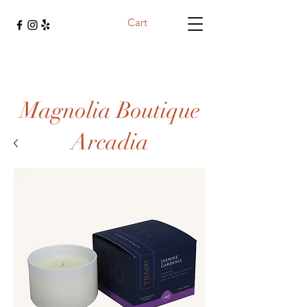
Cart
Magnolia Boutique
Arcadia