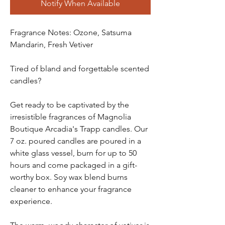
Notify When Available
Fragrance Notes: Ozone, Satsuma
Mandarin, Fresh Vetiver
Tired of bland and forgettable scented
candles?
Get ready to be captivated by the
irresistible fragrances of Magnolia
Boutique Arcadia's Trapp candles. Our
7 oz. poured candles are poured in a
white glass vessel, burn for up to 50
hours and come packaged in a gift-
worthy box. Soy wax blend burns
cleaner to enhance your fragrance
experience.