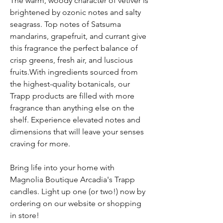
The warm, woody character of vetiver is
brightened by ozonic notes and salty
seagrass. Top notes of Satsuma
mandarins, grapefruit, and currant give
this fragrance the perfect balance of
crisp greens, fresh air, and luscious
fruits.With ingredients sourced from
the highest-quality botanicals, our
Trapp products are filled with more
fragrance than anything else on the
shelf. Experience elevated notes and
dimensions that will leave your senses
craving for more.
Bring life into your home with
Magnolia Boutique Arcadia's Trapp
candles. Light up one (or two!) now by
ordering on our website or shopping
in store!