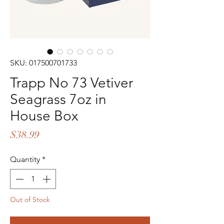
SKU: 017500701733
Trapp No 73 Vetiver
Seagrass 7oz in
House Box
Price
$38.99
Quantity
*
Out of Stock