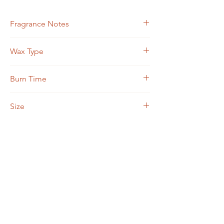
Fragrance Notes
Ozone, Satsuma Mandarin, Fresh Vetiver
Wax Type
Soy Blend
Burn Time
Approximately 50 hours
Size
7 ounce