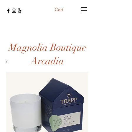
Cart
Magnolia Boutique
Arcadia