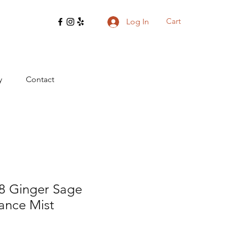
Cart
Log In
y
Contact
8 Ginger Sage
ance Mist