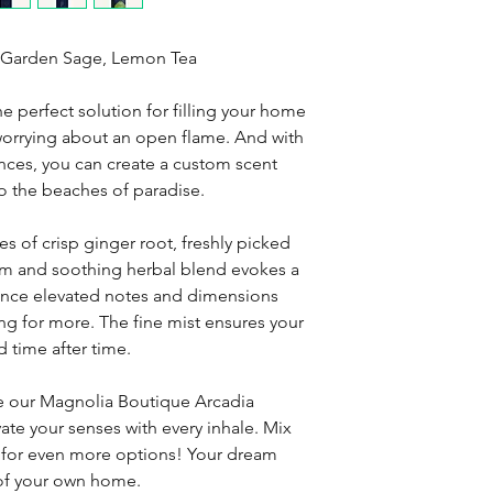
, Garden Sage, Lemon Tea
he perfect solution for filling your home
 worrying about an open flame. And with
ances, you can create a custom scent
 to the beaches of paradise.
s of crisp ginger root, freshly picked
lm and soothing herbal blend evokes a
ience elevated notes and dimensions
ing for more. The fine mist ensures your
 time after time.
se our Magnolia Boutique Arcadia
ate your senses with every inhale. Mix
s for even more options! Your dream
 of your own home.