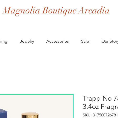
Magnolia Boutique Arcadia
hing
Jewelry
Accessories
Sale
Our Stor
Trapp No 7
3.4oz Fragr
SKU: 017500726781