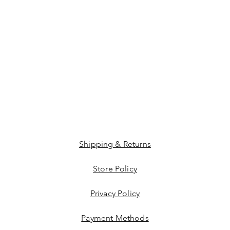
Shipping & Returns
Store Policy
Privacy Policy
Payment Methods