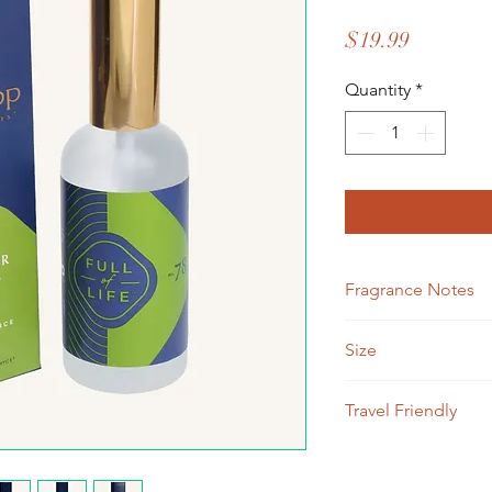
Price
$19.99
Quantity
*
Fragrance Notes
Ginger Root, Garden
Size
3.4 ouces
Travel Friendly
TSA travel friendly, 