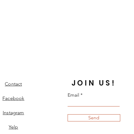
JOIN US!
Contact
Email
Facebook
Instagram
Send
Yelp