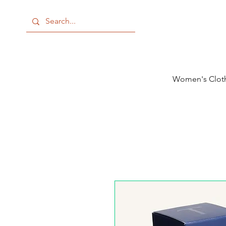
Women's Clot