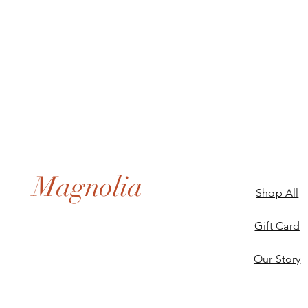
Magnolia
Shop All
Gift Card
Our Story