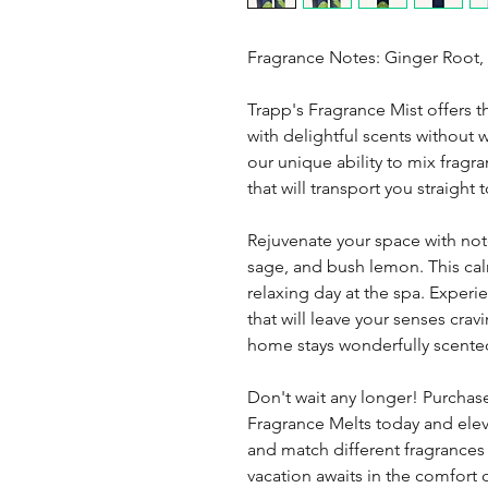
Fragrance Notes: Ginger Root
Trapp's Fragrance Mist offers t
with delightful scents without
our unique ability to mix fragr
that will transport you straight
Rejuvenate your space with note
sage, and bush lemon. This ca
relaxing day at the spa. Exper
that will leave your senses crav
home stays wonderfully scented
Don't wait any longer! Purcha
Fragrance Melts today and elev
and match different fragrance
vacation awaits in the comfort