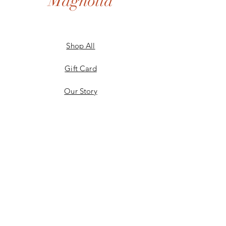
Magnolia
Shop All
Gift Card
Our Story
Shipping & Returns
Store Policy
Privacy Policy
Payment Methods