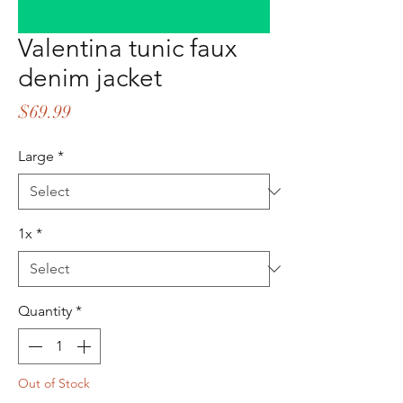
Valentina tunic faux
denim jacket
Price
$69.99
Large
*
1x
*
Quantity
*
Out of Stock