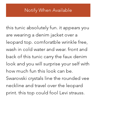
Notify When Available
this tunic absolutely fun. it appears you
are wearing a denim jacket over a
leopard top. comforatble wrinkle free,
wash in cold water and wear. front and
back of this tunic carry the faux denim
look and you will surprise your self with
how much fun this look can be.
Swarovski crystals line the rounded vee
neckline and travel over the leopard
print. this top could fool Levi strauss.