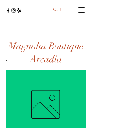
Cart
Magnolia Boutique
Arcadia